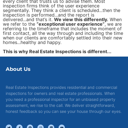
every client that trusts us to advise them. Most
inspection firms think of the user experience
segmentally. They think a client is scheduled...then the
inspection is performed...and the report is
delivered...and that’s it.
We view this differently.
When
we refer to the
“exceptional user experience”
, we are
referring to the timeframe that includes the moment of
first contact, all the way through and including the time
when our clients are comfortably settled into their new
homes...healthy and happy.
This is why Real Estate Inspections is different...
About Us
Real Estate Inspections provides residential and commercial
inspections for owners and real estate professionals. When
you need a professional inspector for an unbiased property
assessment, we rise to the call. We deliver straightforward,
honest feedback so you can see your house through our eyes.