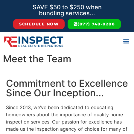
SAVE $50 to $250 when
bundling services...
SCHEDULE NOW
(877) 748-0288
Meet the Team
Commitment to Excellence
Since Our Inception...
Since 2013, we’ve been dedicated to educating
homeowners about the importance of quality home
inspection services. Our passion for excellence has
made us the inspection agency of choice for many of