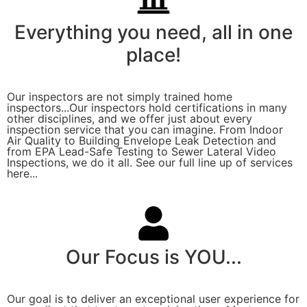
Everything you need, all in one
place!
Our inspectors are not simply trained home
inspectors...Our inspectors hold certifications in many
other disciplines, and we offer just about every
inspection service that you can imagine. From Indoor
Air Quality to Building Envelope Leak Detection and
from EPA Lead-Safe Testing to Sewer Lateral Video
Inspections, we do it all. See our full line up of services
here...
Our Focus is YOU...
Our goal is to deliver an exceptional user experience for