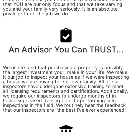
that YOU are our only focus and that we take serving
you and your family very seriously. It is an absolute
privilege to do the job we do.
An Advisor You Can TRUST...
We understand that purchasing a property is possibly
the largest investment you’ll make in your life. We make
it our job to inspect your house as if we were inspecting
a house we are buying for our own family. All of our
inspectors have undergone extensive training to meet
all licensing requirements and certification. Additionally,
we require our inspectors to undergo months of in-
house supervised training prior to performing solo
inspections in the field. We routinely hear the feedback
that our inspectors are “the best I’ve ever experienced”.