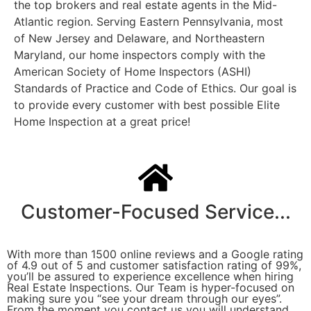
the top brokers and real estate agents in the Mid-
Atlantic region. Serving Eastern Pennsylvania, most
of New Jersey and Delaware, and Northeastern
Maryland, our home inspectors comply with the
American Society of Home Inspectors (ASHI)
Standards of Practice and Code of Ethics. Our goal is
to provide every customer with best possible Elite
Home Inspection at a great price!
Customer-Focused Service...
With more than 1500 online reviews and a Google rating
of 4.9 out of 5 and customer satisfaction rating of 99%,
you’ll be assured to experience excellence when hiring
Real Estate Inspections. Our Team is hyper-focused on
making sure you “see your dream through our eyes”.
From the moment you contact us you will understand