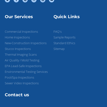
Our Services
Quick Links
Commercial Inspections
FAQ's
Home Inspections
Sample Reports
New-Construction Inspections
Standard Ethics
Stucco Inspections
Sitemap
Thermal Imaging Scans
Air Quality / Mold Testing
EPA Lead-Safe Inspections
Environmental Testing Services
Pool/Spa Inspections
Sewer Video Inspections
Contact us