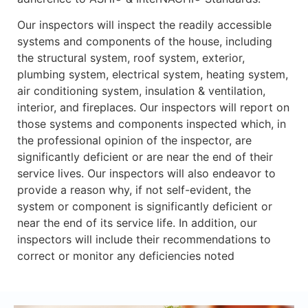
Our inspectors will inspect the readily accessible
systems and components of the house, including
the structural system, roof system, exterior,
plumbing system, electrical system, heating system,
air conditioning system, insulation & ventilation,
interior, and fireplaces. Our inspectors will report on
those systems and components inspected which, in
the professional opinion of the inspector, are
significantly deficient or are near the end of their
service lives. Our inspectors will also endeavor to
provide a reason why, if not self-evident, the
system or component is significantly deficient or
near the end of its service life. In addition, our
inspectors will include their recommendations to
correct or monitor any deficiencies noted