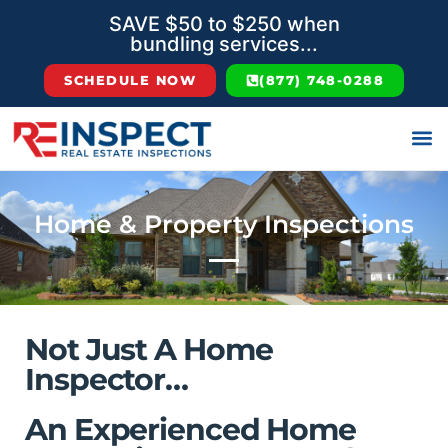
SAVE $50 to $250 when
bundling services...
SCHEDULE NOW
(877) 748-0288
Home & Property Inspections
Not Just A Home
Inspector…
An Experienced Home