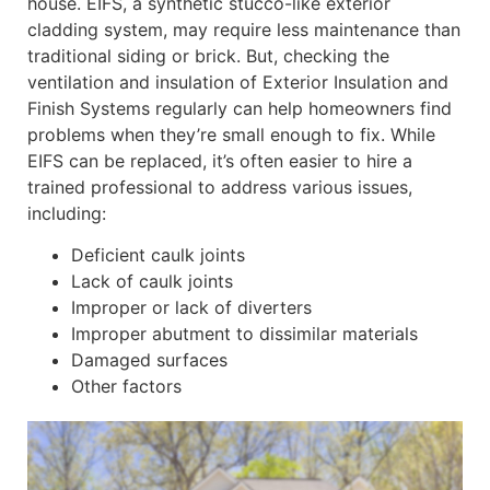
house. EIFS, a synthetic stucco-like exterior
cladding system, may require less maintenance than
traditional siding or brick. But, checking the
ventilation and insulation of Exterior Insulation and
Finish Systems regularly can help homeowners find
problems when they’re small enough to fix. While
EIFS can be replaced, it’s often easier to hire a
trained professional to address various issues,
including:
Deficient caulk joints
Lack of caulk joints
Improper or lack of diverters
Improper abutment to dissimilar materials
Damaged surfaces
Other factors