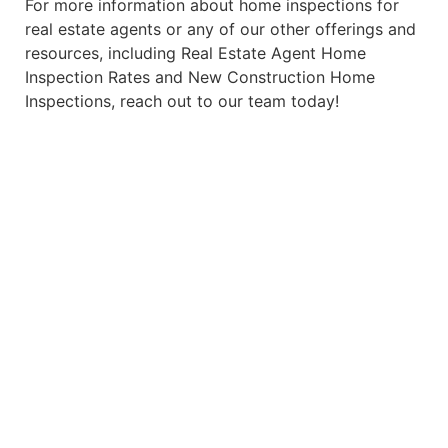
For more information about home inspections for
real estate agents or any of our other offerings and
resources, including
Real Estate Agent Home
Inspection Rates
and
New Construction Home
Inspections
, reach out to our team today!