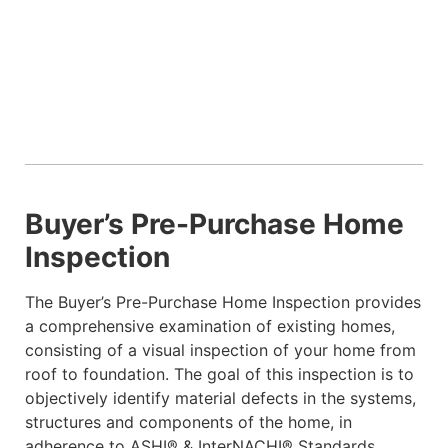
Buyer’s Pre-Purchase Home
Inspection
The Buyer’s Pre-Purchase Home Inspection provides
a comprehensive examination of existing homes,
consisting of a visual inspection of your home from
roof to foundation. The goal of this inspection is to
objectively identify material defects in the systems,
structures and components of the home, in
adherence to ASHI® & InterNACHI® Standards.