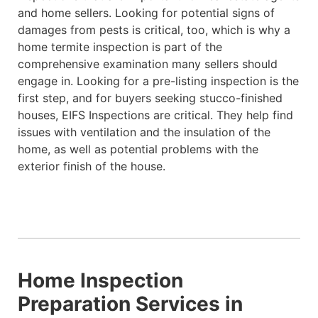
and home sellers. Looking for potential signs of
damages from pests is critical, too, which is why a
home termite inspection is part of the
comprehensive examination many sellers should
engage in. Looking for a pre-listing inspection is the
first step, and for buyers seeking stucco-finished
houses, EIFS Inspections are critical. They help find
issues with ventilation and the insulation of the
home, as well as potential problems with the
exterior finish of the house.
Home Inspection
Preparation Services in