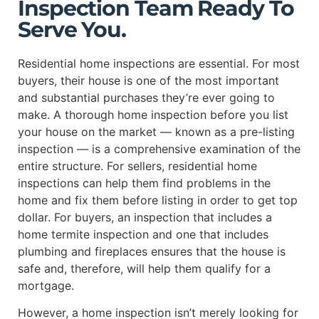
Inspection Team Ready To
Serve You.
Residential home inspections are essential. For most
buyers, their house is one of the most important
and substantial purchases they’re ever going to
make. A thorough home inspection before you list
your house on the market — known as a pre-listing
inspection — is a comprehensive examination of the
entire structure. For sellers, residential home
inspections can help them find problems in the
home and fix them before listing in order to get top
dollar. For buyers, an inspection that includes a
home termite inspection and one that includes
plumbing and fireplaces ensures that the house is
safe and, therefore, will help them qualify for a
mortgage.
However, a home inspection isn’t merely looking for