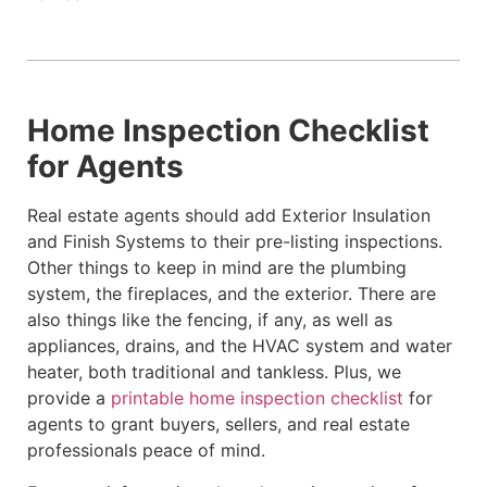
Home Inspection Checklist
for Agents
Real estate agents should add Exterior Insulation
and Finish Systems to their pre-listing inspections.
Other things to keep in mind are the plumbing
system, the fireplaces, and the exterior. There are
also things like the fencing, if any, as well as
appliances, drains, and the HVAC system and water
heater, both traditional and tankless. Plus, we
provide a
printable home inspection checklist
for
agents to grant buyers, sellers, and real estate
professionals peace of mind.