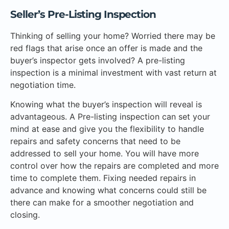
Seller’s Pre-Listing Inspection
Thinking of selling your home? Worried there may be
red flags that arise once an offer is made and the
buyer’s inspector gets involved? A pre-listing
inspection is a minimal investment with vast return at
negotiation time.
Knowing what the buyer’s inspection will reveal is
advantageous. A Pre-listing inspection can set your
mind at ease and give you the flexibility to handle
repairs and safety concerns that need to be
addressed to sell your home. You will have more
control over how the repairs are completed and more
time to complete them. Fixing needed repairs in
advance and knowing what concerns could still be
there can make for a smoother negotiation and
closing.