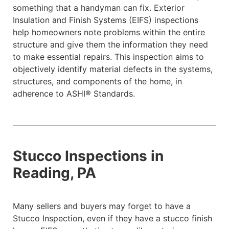
something that a handyman can fix. Exterior
Insulation and Finish Systems (EIFS) inspections
help homeowners note problems within the entire
structure and give them the information they need
to make essential repairs. This inspection aims to
objectively identify material defects in the systems,
structures, and components of the home, in
adherence to ASHI® Standards.
Stucco Inspections in
Reading, PA
Many sellers and buyers may forget to have a
Stucco Inspection, even if they have a stucco finish