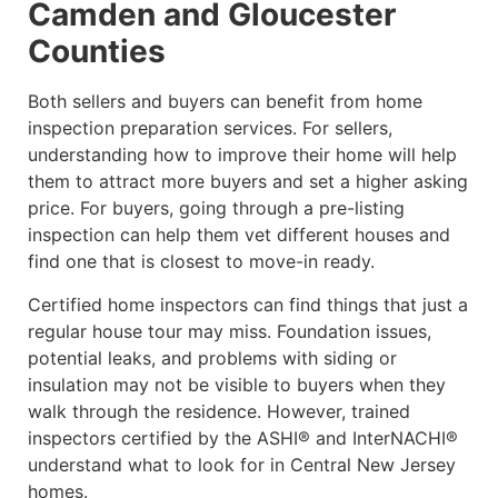
Camden and Gloucester
Counties
Both sellers and buyers can benefit from home
inspection preparation services. For sellers,
understanding how to improve their home will help
them to attract more buyers and set a higher asking
price. For buyers, going through a pre-listing
inspection can help them vet different houses and
find one that is closest to move-in ready.
Certified home inspectors can find things that just a
regular house tour may miss. Foundation issues,
potential leaks, and problems with siding or
insulation may not be visible to buyers when they
walk through the residence. However, trained
inspectors certified by the ASHI® and InterNACHI®
understand what to look for in Central New Jersey
homes.