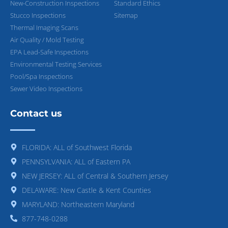
New-Construction Inspections
Standard Ethics
Stucco Inspections
Sitemap
Thermal Imaging Scans
Air Quality / Mold Testing
EPA Lead-Safe Inspections
Environmental Testing Services
Pool/Spa Inspections
Sewer Video Inspections
Contact us
FLORIDA: ALL of Southwest Florida
PENNSYLVANIA: ALL of Eastern PA
NEW JERSEY: ALL of Central & Southern Jersey
DELAWARE: New Castle & Kent Counties
MARYLAND: Northeastern Maryland
877-748-0288