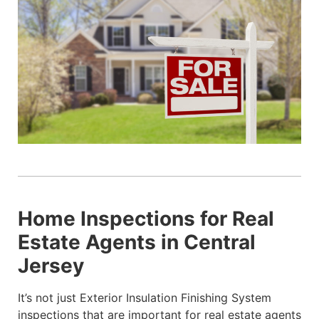
Home Inspections for Real
Estate Agents in Central
Jersey
It’s not just Exterior Insulation Finishing System
inspections that are important for real estate agents