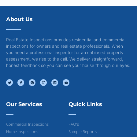
About Us
Real Estate Inspections provides residential and commercial
inspections for owners and real estate professionals. When
you need a professional inspector for an unbiased property
assessment, we rise to the call. We deliver straightforward,
honest feedback so you can see your house through our eyes.
Our Services
Quick Links
Commercial Inspections
FAQ's
Home Inspections
Sample Reports