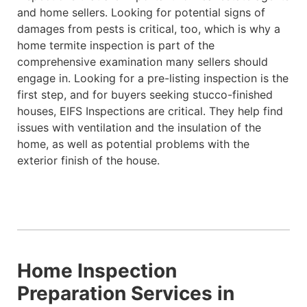
and home sellers. Looking for potential signs of
damages from pests is critical, too, which is why a
home termite inspection is part of the
comprehensive examination many sellers should
engage in. Looking for a pre-listing inspection is the
first step, and for buyers seeking stucco-finished
houses, EIFS Inspections are critical. They help find
issues with ventilation and the insulation of the
home, as well as potential problems with the
exterior finish of the house.
Home Inspection
Preparation Services in