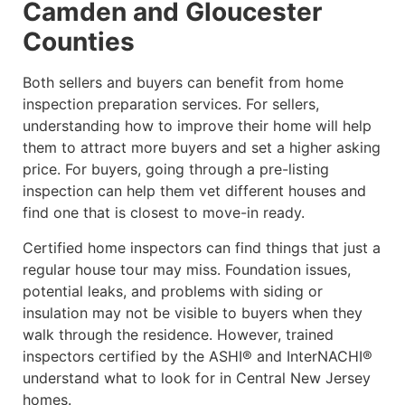
Camden and Gloucester
Counties
Both sellers and buyers can benefit from home
inspection preparation services. For sellers,
understanding how to improve their home will help
them to attract more buyers and set a higher asking
price. For buyers, going through a pre-listing
inspection can help them vet different houses and
find one that is closest to move-in ready.
Certified home inspectors can find things that just a
regular house tour may miss. Foundation issues,
potential leaks, and problems with siding or
insulation may not be visible to buyers when they
walk through the residence. However, trained
inspectors certified by the ASHI® and InterNACHI®
understand what to look for in Central New Jersey
homes.