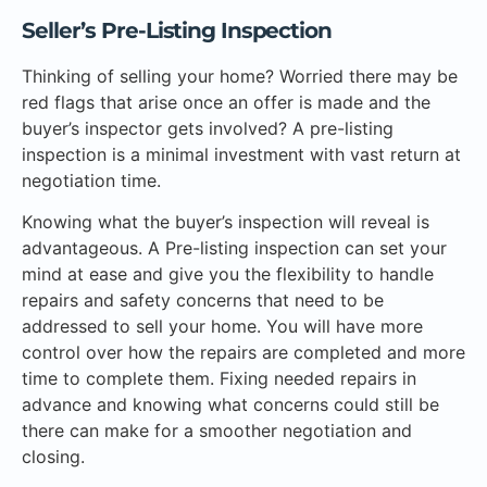
Seller’s Pre-Listing Inspection
Thinking of selling your home? Worried there may be
red flags that arise once an offer is made and the
buyer’s inspector gets involved? A pre-listing
inspection is a minimal investment with vast return at
negotiation time.
Knowing what the buyer’s inspection will reveal is
advantageous. A Pre-listing inspection can set your
mind at ease and give you the flexibility to handle
repairs and safety concerns that need to be
addressed to sell your home. You will have more
control over how the repairs are completed and more
time to complete them. Fixing needed repairs in
advance and knowing what concerns could still be
there can make for a smoother negotiation and
closing.