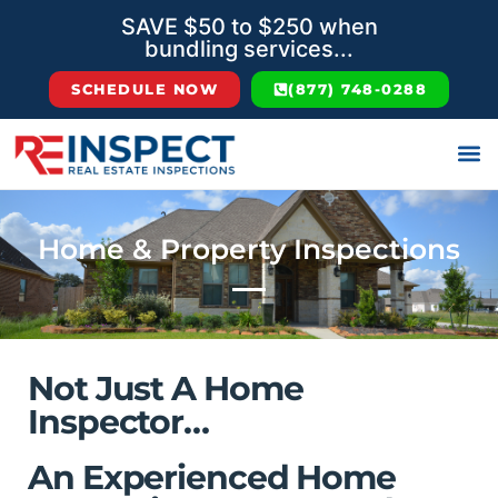
SAVE $50 to $250 when
bundling services...
SCHEDULE NOW
(877) 748-0288
Home & Property Inspections
Not Just A Home
Inspector…
An Experienced Home