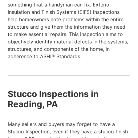
something that a handyman can fix. Exterior
Insulation and Finish Systems (EIFS) inspections
help homeowners note problems within the entire
structure and give them the information they need
to make essential repairs. This inspection aims to
objectively identify material defects in the systems,
structures, and components of the home, in
adherence to ASHI® Standards.
Stucco Inspections in
Reading, PA
Many sellers and buyers may forget to have a
Stucco Inspection, even if they have a stucco finish