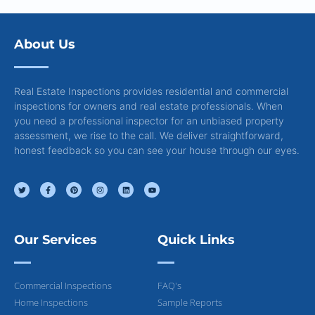
About Us
Real Estate Inspections provides residential and commercial
inspections for owners and real estate professionals. When
you need a professional inspector for an unbiased property
assessment, we rise to the call. We deliver straightforward,
honest feedback so you can see your house through our eyes.
Our Services
Quick Links
Commercial Inspections
FAQ's
Home Inspections
Sample Reports