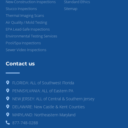
New-Construction Inspections
Standard Ethics
Stucco Inspections
Sitemap
Thermal Imaging Scans
Air Quality / Mold Testing
EPA Lead-Safe Inspections
Environmental Testing Services
Pool/Spa Inspections
Sewer Video Inspections
Contact us
FLORIDA: ALL of Southwest Florida
PENNSYLVANIA: ALL of Eastern PA
NEW JERSEY: ALL of Central & Southern Jersey
DELAWARE: New Castle & Kent Counties
MARYLAND: Northeastern Maryland
877-748-0288