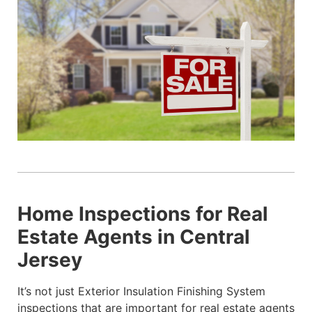
Home Inspections for Real
Estate Agents in Central
Jersey
It’s not just Exterior Insulation Finishing System
inspections that are important for real estate agents