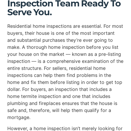
Inspection Team Ready To
Serve You.
Residential home inspections are essential. For most
buyers, their house is one of the most important
and substantial purchases they’re ever going to
make. A thorough home inspection before you list
your house on the market — known as a pre-listing
inspection — is a comprehensive examination of the
entire structure. For sellers, residential home
inspections can help them find problems in the
home and fix them before listing in order to get top
dollar. For buyers, an inspection that includes a
home termite inspection and one that includes
plumbing and fireplaces ensures that the house is
safe and, therefore, will help them qualify for a
mortgage.
However, a home inspection isn’t merely looking for