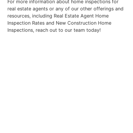
For more information about home inspections for
real estate agents or any of our other offerings and
resources, including
Real Estate Agent Home
Inspection Rates
and
New Construction Home
Inspections
, reach out to our team today!