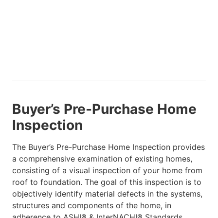
Buyer’s Pre-Purchase Home
Inspection
The Buyer’s Pre-Purchase Home Inspection provides
a comprehensive examination of existing homes,
consisting of a visual inspection of your home from
roof to foundation. The goal of this inspection is to
objectively identify material defects in the systems,
structures and components of the home, in
adherence to ASHI® & InterNACHI® Standards.