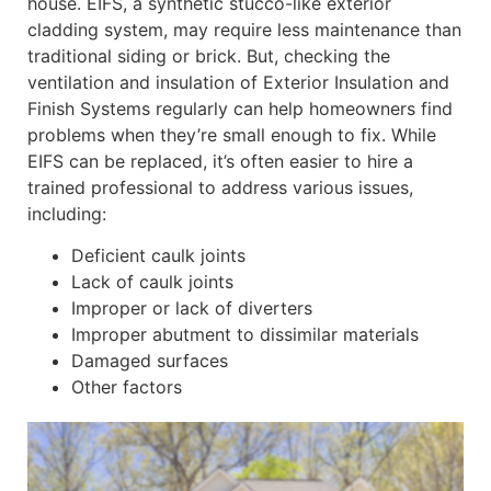
house. EIFS, a synthetic stucco-like exterior
cladding system, may require less maintenance than
traditional siding or brick. But, checking the
ventilation and insulation of Exterior Insulation and
Finish Systems regularly can help homeowners find
problems when they’re small enough to fix. While
EIFS can be replaced, it’s often easier to hire a
trained professional to address various issues,
including:
Deficient caulk joints
Lack of caulk joints
Improper or lack of diverters
Improper abutment to dissimilar materials
Damaged surfaces
Other factors