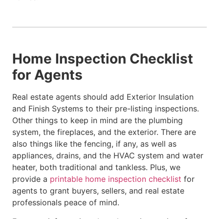
Home Inspection Checklist
for Agents
Real estate agents should add Exterior Insulation
and Finish Systems to their pre-listing inspections.
Other things to keep in mind are the plumbing
system, the fireplaces, and the exterior. There are
also things like the fencing, if any, as well as
appliances, drains, and the HVAC system and water
heater, both traditional and tankless. Plus, we
provide a
printable home inspection checklist
for
agents to grant buyers, sellers, and real estate
professionals peace of mind.