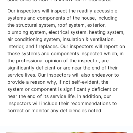
Our inspectors will inspect the readily accessible
systems and components of the house, including
the structural system, roof system, exterior,
plumbing system, electrical system, heating system,
air conditioning system, insulation & ventilation,
interior, and fireplaces. Our inspectors will report on
those systems and components inspected which, in
the professional opinion of the inspector, are
significantly deficient or are near the end of their
service lives. Our inspectors will also endeavor to
provide a reason why, if not self-evident, the
system or component is significantly deficient or
near the end of its service life. In addition, our
inspectors will include their recommendations to
correct or monitor any deficiencies noted